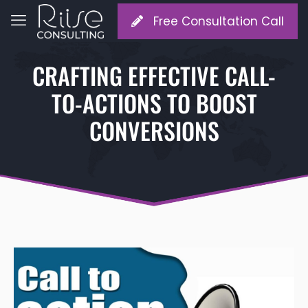
Free Consultation Call
CRAFTING EFFECTIVE CALL-
TO-ACTIONS TO BOOST
CONVERSIONS