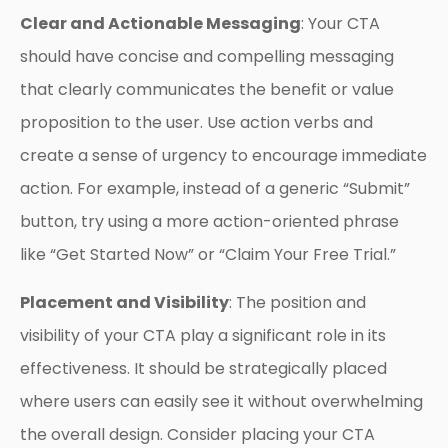
Clear and Actionable Messaging
: Your CTA
should have concise and compelling messaging
that clearly communicates the benefit or value
proposition to the user. Use action verbs and
create a sense of urgency to encourage immediate
action. For example, instead of a generic “Submit”
button, try using a more action-oriented phrase
like “Get Started Now” or “Claim Your Free Trial.”
Placement and Visibility
: The position and
visibility of your CTA play a significant role in its
effectiveness. It should be strategically placed
where users can easily see it without overwhelming
the overall design. Consider placing your CTA