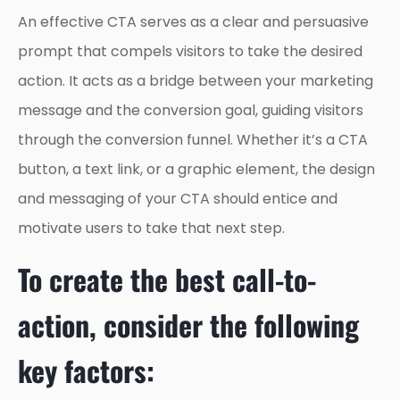
An effective CTA serves as a clear and persuasive
prompt that compels visitors to take the desired
action. It acts as a bridge between your marketing
message and the conversion goal, guiding visitors
through the conversion funnel. Whether it’s a CTA
button, a text link, or a graphic element, the design
and messaging of your CTA should entice and
motivate users to take that next step.
To create the best call-to-
action, consider the following
key factors: