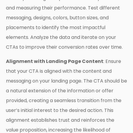
and measuring their performance. Test different
messaging, designs, colors, button sizes, and
placements to identify the most impactful
elements. Analyze the data and iterate on your
CTAs to improve their conversion rates over time.
Alignment with Landing Page Content
: Ensure
that your CTA is aligned with the content and
messaging on your landing page. The CTA should be
a natural extension of the information or offer
provided, creating a seamless transition from the
user’s initial interest to the desired action. This
alignment establishes trust and reinforces the
value proposition, increasing the likelihood of