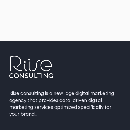
Riise consulting is a new-age digital marketing
agency that provides data-driven digital
marketing services optimized specifically for
your brand…