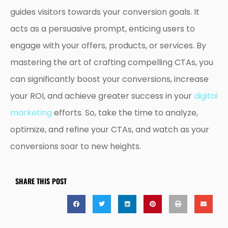
guides visitors towards your conversion goals. It
acts as a persuasive prompt, enticing users to
engage with your offers, products, or services. By
mastering the art of crafting compelling CTAs, you
can significantly boost your conversions, increase
your ROI, and achieve greater success in your
digital
marketing
efforts. So, take the time to analyze,
optimize, and refine your CTAs, and watch as your
conversions soar to new heights.
SHARE THIS POST