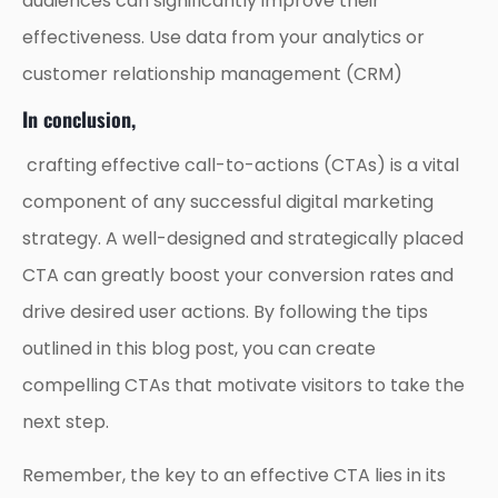
audiences can significantly improve their
effectiveness. Use data from your analytics or
customer relationship management (CRM)
In conclusion,
crafting effective call-to-actions (CTAs) is a vital
component of any successful digital marketing
strategy. A well-designed and strategically placed
CTA can greatly boost your conversion rates and
drive desired user actions. By following the tips
outlined in this blog post, you can create
compelling CTAs that motivate visitors to take the
next step.
Remember, the key to an effective CTA lies in its