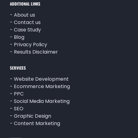
ADDITIONAL LINKS
-
About us
-
Contact us
-
Case Study
-
Blog
-
Privacy Policy
-
Results Disclaimer
SERVICES
-
Website Development
-
Ecommerce Marketing
-
PPC
-
Social Media Marketing
-
SEO
-
Graphic Design
-
Content Marketing