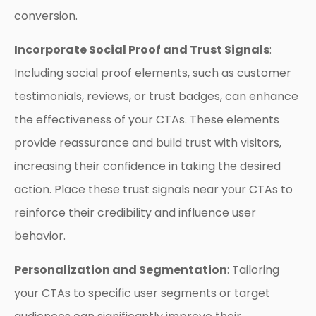
conversion.
Incorporate Social Proof and Trust Signals
:
Including social proof elements, such as customer
testimonials, reviews, or trust badges, can enhance
the effectiveness of your CTAs. These elements
provide reassurance and build trust with visitors,
increasing their confidence in taking the desired
action. Place these trust signals near your CTAs to
reinforce their credibility and influence user
behavior.
Personalization and Segmentation
: Tailoring
your CTAs to specific user segments or target