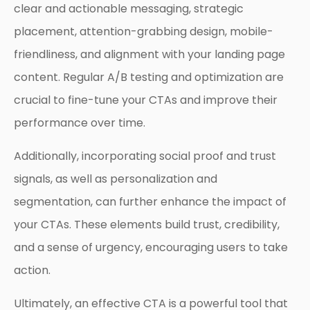
clear and actionable messaging, strategic
placement, attention-grabbing design, mobile-
friendliness, and alignment with your landing page
content. Regular A/B testing and optimization are
crucial to fine-tune your CTAs and improve their
performance over time.
Additionally, incorporating social proof and trust
signals, as well as personalization and
segmentation, can further enhance the impact of
your CTAs. These elements build trust, credibility,
and a sense of urgency, encouraging users to take
action.
Ultimately, an effective CTA is a powerful tool that