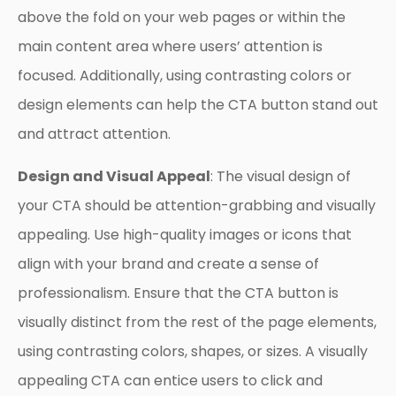
above the fold on your web pages or within the
main content area where users’ attention is
focused. Additionally, using contrasting colors or
design elements can help the CTA button stand out
and attract attention.
Design and Visual Appeal
: The visual design of
your CTA should be attention-grabbing and visually
appealing. Use high-quality images or icons that
align with your brand and create a sense of
professionalism. Ensure that the CTA button is
visually distinct from the rest of the page elements,
using contrasting colors, shapes, or sizes. A visually
appealing CTA can entice users to click and