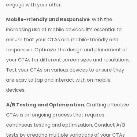
engage with your offer.
Mobile-Friendly and Responsive
: With the
increasing use of mobile devices, it’s essential to
ensure that your CTAs are mobile-friendly and
responsive. Optimize the design and placement of
your CTAs for different screen sizes and resolutions.
Test your CTAs on various devices to ensure they
are easy to tap and interact with on mobile
devices.
A/B Testing and Optimization
: Crafting effective
CTAs is an ongoing process that requires
continuous testing and optimization. Conduct A/B
tests by creating multiple variations of your CTAs