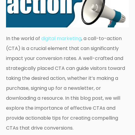
In the world of
digital marketing
, a call-to-action
(CTA) is a crucial element that can significantly
impact your conversion rates. A well-crafted and
strategically placed CTA can guide visitors toward
taking the desired action, whether it’s making a
purchase, signing up for a newsletter, or
downloading a resource. In this blog post, we will
explore the importance of effective CTAs and
provide actionable tips for creating compelling
CTAs that drive conversions.