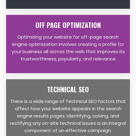
OFF PAGE OPTIMIZATION
Optimising your website for off-page search
engine optimization involves creating a profile for
your business all across the web that improves its
trustworthiness, popularity, and relevance
TECHNICAL SEO
There is a wide range of Technical SEO factors that
affect how your website appears in the search
engine results pages. Identifying, solving, and
rectifying any on-site technical issues is an integral
component of an effective campaign.