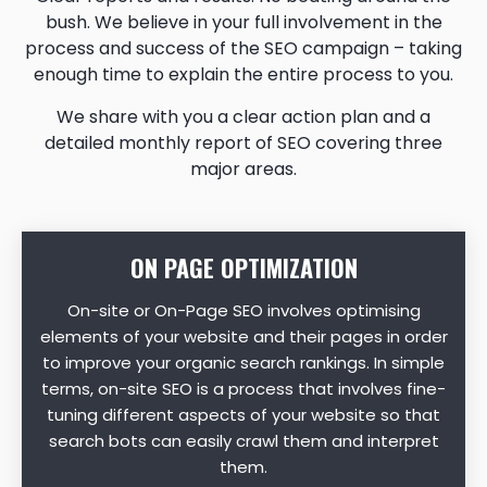
bush. We believe in your full involvement in the
process and success of the SEO campaign – taking
enough time to explain the entire process to you.
We share with you a clear action plan and a
detailed monthly report of SEO covering three
major areas.
ON PAGE OPTIMIZATION
On-site or On-Page SEO involves optimising
elements of your website and their pages in order
to improve your organic search rankings. In simple
terms, on-site SEO is a process that involves fine-
tuning different aspects of your website so that
search bots can easily crawl them and interpret
them.