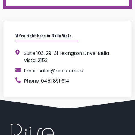
We're right here in Bella Vista.
Suite 103, 29-31 Lexington Drive, Bella
Vista, 2153
Email:
sales@riise.com.au
Phone: 0451 891 614