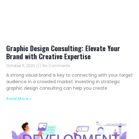
Graphic Design Consulting: Elevate Your
Brand with Creative Expertise
October 5, 2023
No Comments
A strong visual brand is key to connecting with your target
audience in a crowded market. Investing in strategic
graphic design consulting can help you create
Read More »