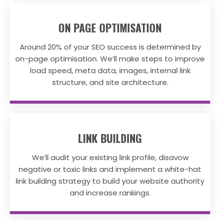
ON PAGE OPTIMISATION
Around 20% of your SEO success is determined by
on-page optimisation. We’ll make steps to improve
load speed, meta data, images, internal link
structure, and site architecture.
LINK BUILDING
We’ll audit your existing link profile, disavow
negative or toxic links and implement a white-hat
link building strategy to build your website authority
and increase rankings.