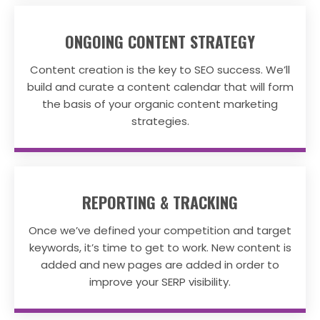
ONGOING CONTENT STRATEGY
Content creation is the key to SEO success. We’ll
build and curate a content calendar that will form
the basis of your organic content marketing
strategies.
REPORTING & TRACKING
Once we’ve defined your competition and target
keywords, it’s time to get to work. New content is
added and new pages are added in order to
improve your SERP visibility.