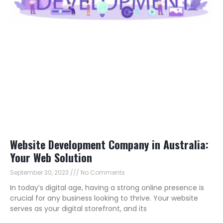
Website Development Company in Australia:
Your Web Solution
September 30, 2023
No Comments
In today’s digital age, having a strong online presence is
crucial for any business looking to thrive. Your website
serves as your digital storefront, and its