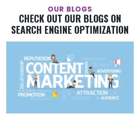
OUR BLOGS
CHECK OUT OUR BLOGS ON
SEARCH ENGINE OPTIMIZATION