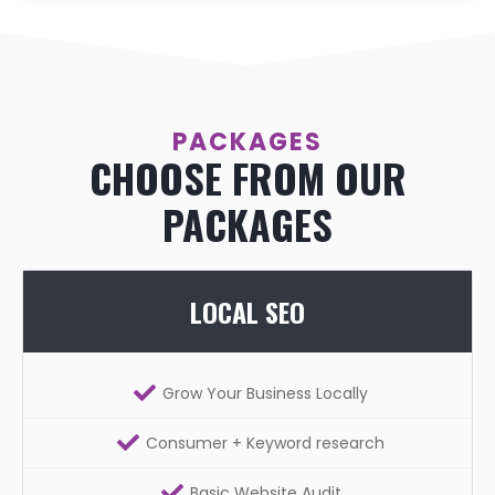
PACKAGES
CHOOSE FROM OUR
PACKAGES
LOCAL SEO
Grow Your Business Locally
Consumer + Keyword research
Basic Website Audit