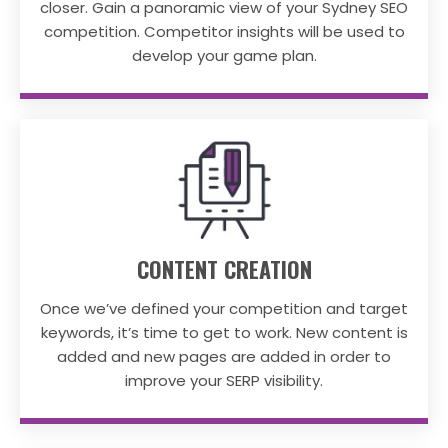
closer. Gain a panoramic view of your Sydney SEO
competition. Competitor insights will be used to
develop your game plan.
CONTENT CREATION
Once we’ve defined your competition and target
keywords, it’s time to get to work. New content is
added and new pages are added in order to
improve your SERP visibility.