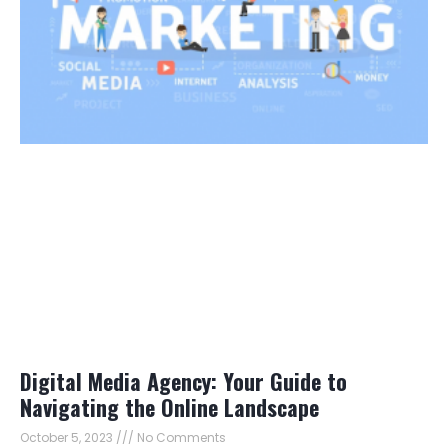
Digital Media Agency: Your Guide to
Navigating the Online Landscape
October 5, 2023
No Comments