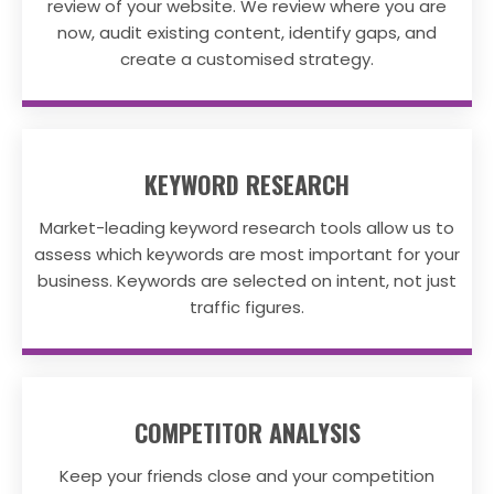
review of your website. We review where you are
now, audit existing content, identify gaps, and
create a customised strategy.
KEYWORD RESEARCH
Market-leading keyword research tools allow us to
assess which keywords are most important for your
business. Keywords are selected on intent, not just
traffic figures.
COMPETITOR ANALYSIS
Keep your friends close and your competition