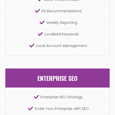
Fix Recommendations
Weekly Reporting
Localised Keywords
Local Account Management
ENTERPRISE SEO
Enterprise SEO Strategy
Scale Your Enterprise with SEO