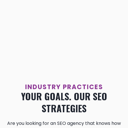
INDUSTRY PRACTICES
YOUR GOALS. OUR SEO
STRATEGIES
Are you looking for an SEO agency that knows how