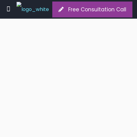
Free Consultation Call