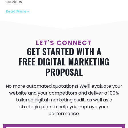
services
Read More »
LET'S CONNECT
GET STARTED WITH A
FREE DIGITAL MARKETING
PROPOSAL
No more automated quotations! We’ll evaluate your
website and your competitors and deliver a 100%
tailored digital marketing audit, as well as a
strategic plan to help you improve your
performance.