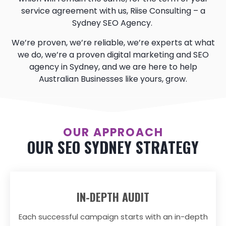
service agreement with us, Riise Consulting – a
Sydney SEO Agency.
We’re proven, we’re reliable, we’re experts at what
we do, we’re a proven digital marketing and SEO
agency in Sydney, and we are here to help
Australian Businesses like yours, grow.
OUR APPROACH
OUR SEO SYDNEY STRATEGY
IN-DEPTH AUDIT
Each successful campaign starts with an in-depth