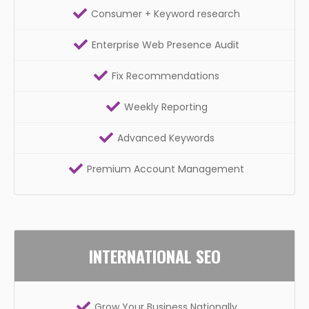
Consumer + Keyword research
Enterprise Web Presence Audit
Fix Recommendations
Weekly Reporting
Advanced Keywords
Premium Account Management
INTERNATIONAL SEO
Grow Your Business Nationally