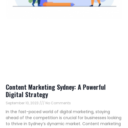
Content Marketing Sydney: A Powerful
Digital Strategy
September 10, 2023
No Comments
In the fast-paced world of digital marketing, staying
ahead of the competition is crucial for businesses looking
to thrive in Sydney’s dynamic market. Content marketing