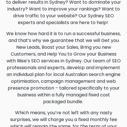
to deliver results in Sydney? Want to dominate your
industry? Want to improve your rankings? Want to
drive traffic to your website? Our Sydney SEO
experts and specialists are here to help!
We know how hard it is to run a successful business,
and that’s why we guarantee that we will Get you
New Leads, Boost your Sales, Bring you new
Customers, and Help You to Grow your Business
with Riise’s SEO services in Sydney. Our team of SEO
professionals and experts, develop and implement
an individual plan for local Australian search engine
optimisation, campaign management and web
presence promotion – tailored specifically to your
business within a fully managed fixed cost
packaged bundle.
Which means, you’re not left with any nasty
surprises, we will charge you a fixed monthly fee
which will remain the same, for the term of your