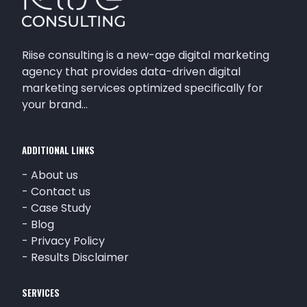
Riise consulting is a new-age digital marketing
agency that provides data-driven digital
marketing services optimized specifically for
your brand…
ADDITIONAL LINKS
-
About us
-
Contact us
-
Case Study
-
Blog
-
Privacy Policy
-
Results Disclaimer
SERVICES