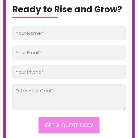
Ready to Rise and Grow?