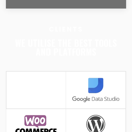
CLIENTS
WE UTILISE THE BEST TOOLS
AND PLATFORMS