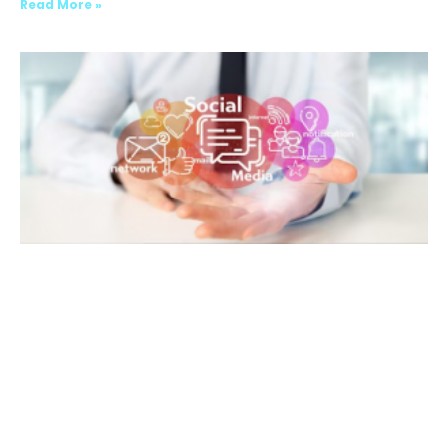
Read More »