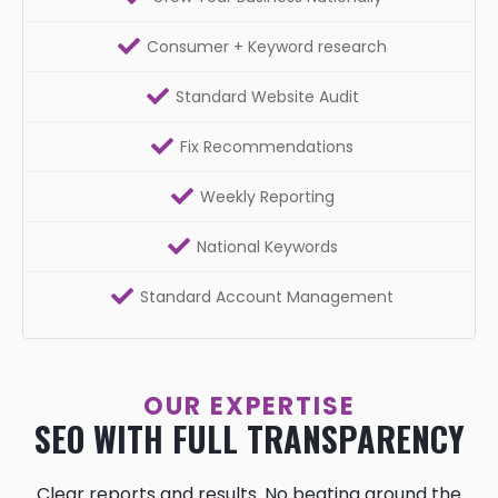
Consumer + Keyword research
Standard Website Audit
Fix Recommendations
Weekly Reporting
National Keywords
Standard Account Management
OUR EXPERTISE
SEO WITH FULL TRANSPARENCY
Clear reports and results. No beating around the