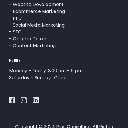
-
Website Development
-
Ecommerce Marketing
-
PPC
-
Social Media Marketing
-
SEO
-
Graphic Design
-
Content Marketing
HOURS
Monday – Friday: 8:30 am – 6 pm
Saturday – Sunday : Closed
Copyright © 2024 Riise Consulting, All Rights