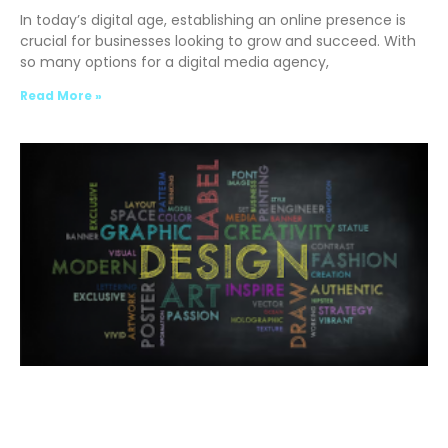
In today’s digital age, establishing an online presence is
crucial for businesses looking to grow and succeed. With
so many options for a digital media agency,
Read More »