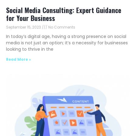
Social Media Consulting: Expert Guidance
for Your Business
September 15, 2023
No Comments
In today’s digital age, having a strong presence on social
media is not just an option; it’s a necessity for businesses
looking to thrive in the
Read More »