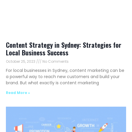
Content Strategy in Sydney: Strategies for
Local Business Success
October 25, 2023
No Comments
For local businesses in Sydney, content marketing can be
a powerful way to reach new customers and build your
brand. But what exactly is content marketing
Read More »