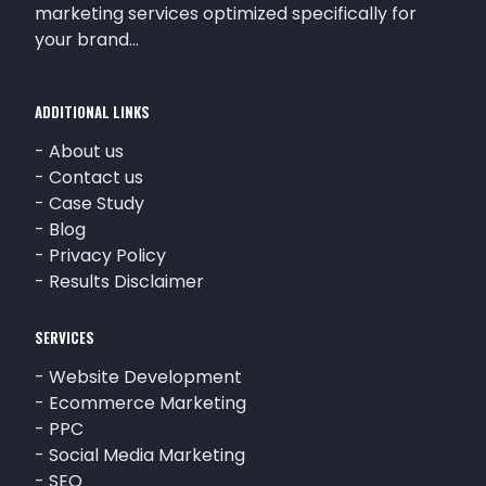
marketing services optimized specifically for
your brand…
ADDITIONAL LINKS
-
About us
-
Contact us
-
Case Study
-
Blog
-
Privacy Policy
-
Results Disclaimer
SERVICES
-
Website Development
-
Ecommerce Marketing
-
PPC
-
Social Media Marketing
-
SEO