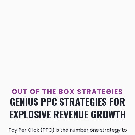
OUT OF THE BOX STRATEGIES
GENIUS PPC STRATEGIES FOR
EXPLOSIVE REVENUE GROWTH
Pay Per Click (PPC) is the number one strategy to