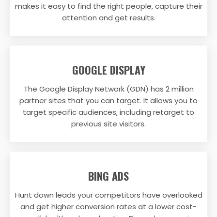
makes it easy to find the right people, capture their
attention and get results.
GOOGLE DISPLAY
The Google Display Network (GDN) has 2 million
partner sites that you can target. It allows you to
target specific audiences, including retarget to
previous site visitors.
BING ADS
Hunt down leads your competitors have overlooked
and get higher conversion rates at a lower cost-