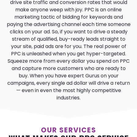
drive site traffic and conversion rates that would
make anyone weep with joy. PPC is an online
marketing tactic of bidding for keywords and
paying the advertising channel each time someone
clicks on your ad. So, if you want to drive a steady
stream of qualified, buy-ready leads straight to
your site, paid ads are for you. The real power of
PPC is unleashed when you get hyper-targeted.
Squeeze more from every dollar you spend on PPC
and capture more customers who are ready to
buy. When you have expert Gurus on your
campaigns, every single ad dollar will drive a return
— even in even the most highly competitive
industries.
OUR SERVICES