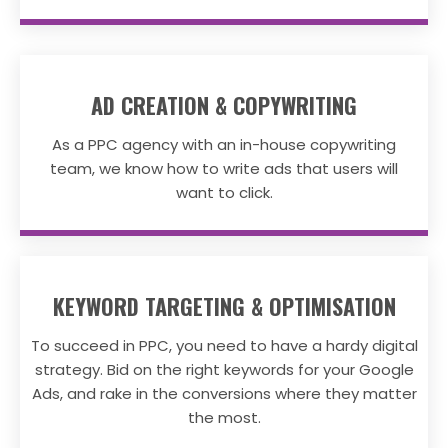
AD CREATION & COPYWRITING
As a PPC agency with an in-house copywriting
team, we know how to write ads that users will
want to click.
KEYWORD TARGETING & OPTIMISATION
To succeed in PPC, you need to have a hardy digital
strategy. Bid on the right keywords for your Google
Ads, and rake in the conversions where they matter
the most.