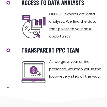
ACCESS TO DATA ANALYSTS
Our PPC experts are data
analysts. We find the data
that points to your next
opportunity
TRANSPARENT PPC TEAM
As we grow your online
presence, we keep you in the
loop—every step of the way.