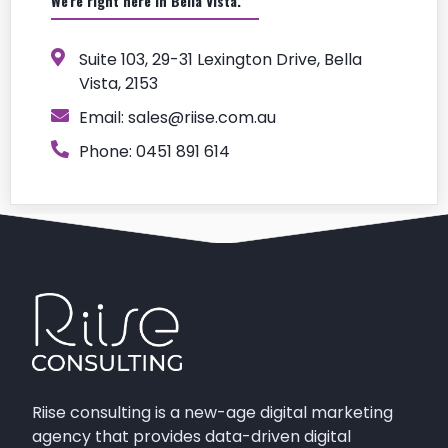
We're right here in Bella Vista.
Suite 103, 29-31 Lexington Drive, Bella
Vista, 2153
Email:
sales@riise.com.au
Phone: 0451 891 614
Riise consulting is a new-age digital marketing
agency that provides data-driven digital