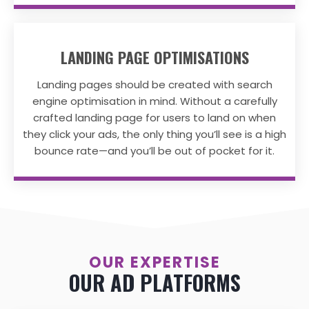
LANDING PAGE OPTIMISATIONS
Landing pages should be created with search
engine optimisation in mind. Without a carefully
crafted landing page for users to land on when
they click your ads, the only thing you’ll see is a high
bounce rate—and you’ll be out of pocket for it.
OUR EXPERTISE
OUR AD PLATFORMS