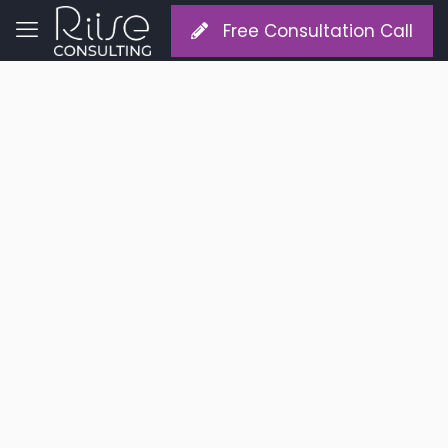
Free Consultation Call