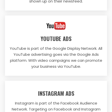
shown up on their newsfeed.
YOUTUBE ADS
YouTube is part of the Google Display Network. All
YouTube advertising goes via the Google Ads
platform. With video campaigns we can promote
your business via YouTube.
INSTAGRAM ADS
Instagram is part of the Facebook Audience
Network. Targeting on Facebook and Instagram