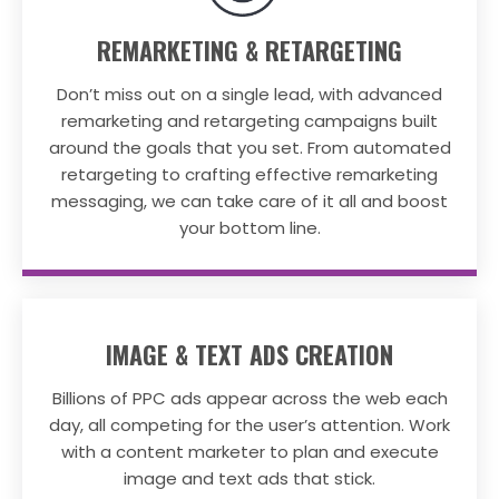
REMARKETING & RETARGETING
Don’t miss out on a single lead, with advanced
remarketing and retargeting campaigns built
around the goals that you set. From automated
retargeting to crafting effective remarketing
messaging, we can take care of it all and boost
your bottom line.
IMAGE & TEXT ADS CREATION
Billions of PPC ads appear across the web each
day, all competing for the user’s attention. Work
with a content marketer to plan and execute
image and text ads that stick.