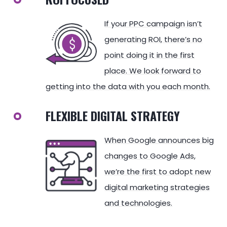
If your PPC campaign isn’t
generating ROI, there’s no
point doing it in the first
place. We look forward to
getting into the data with you each month.
FLEXIBLE DIGITAL STRATEGY
When Google announces big
changes to Google Ads,
we’re the first to adopt new
digital marketing strategies
and technologies.