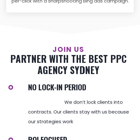
per-click with a sharpshooting Bing ads campaign.
JOIN US
PARTNER WITH THE BEST PPC
AGENCY SYDNEY
NO LOCK-IN PERIOD
We don’t lock clients into
contracts. Our clients stay with us because
our strategies work
ROI FOCUSED