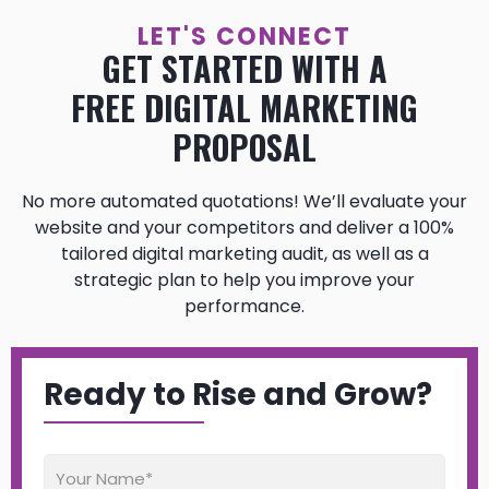
LET'S CONNECT
GET STARTED WITH A
FREE DIGITAL MARKETING
PROPOSAL
No more automated quotations! We’ll evaluate your
website and your competitors and deliver a 100%
tailored digital marketing audit, as well as a
strategic plan to help you improve your
performance.
Ready to Rise and Grow?