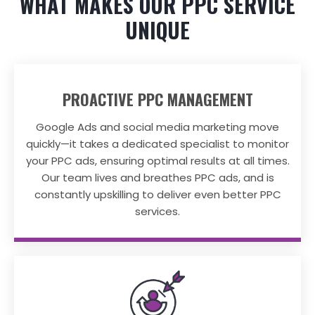
WHAT MAKES OUR PPC SERVICE
UNIQUE
PROACTIVE PPC MANAGEMENT
Google Ads and social media marketing move
quickly—it takes a dedicated specialist to monitor
your PPC ads, ensuring optimal results at all times.
Our team lives and breathes PPC ads, and is
constantly upskilling to deliver even better PPC
services.