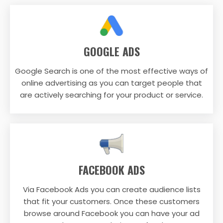
GOOGLE ADS
Google Search is one of the most effective ways of
online advertising as you can target people that
are actively searching for your product or service.
FACEBOOK ADS
Via Facebook Ads you can create audience lists
that fit your customers. Once these customers
browse around Facebook you can have your ad