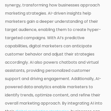
synergy, transforming how businesses approach
marketing strategies. AI-driven insights help
marketers gain a deeper understanding of their
target audience, enabling them to create hyper-
targeted campaigns. With AI’s predictive
capabilities, digital marketers can anticipate
customer behavior and adjust their strategies
accordingly. AI also powers chatbots and virtual
assistants, providing personalized customer
support and driving engagement. Additionally, AI-
powered data analytics enable marketers to
identify trends, optimize content, and refine their
overall marketing approach. By integrating AI into