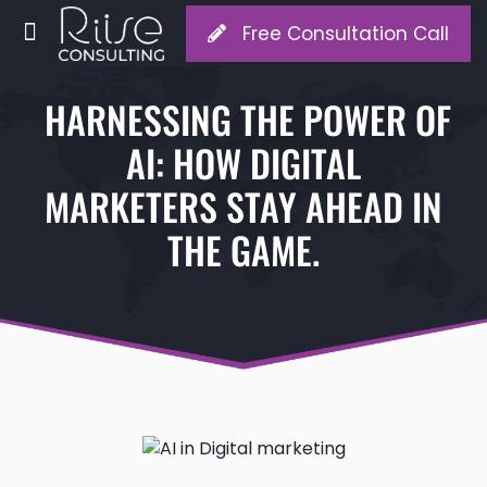
Free Consultation Call
HARNESSING THE POWER OF
AI: HOW DIGITAL
MARKETERS STAY AHEAD IN
THE GAME.