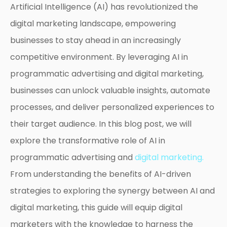
Artificial Intelligence (AI) has revolutionized the
digital marketing landscape, empowering
businesses to stay ahead in an increasingly
competitive environment. By leveraging AI in
programmatic advertising and digital marketing,
businesses can unlock valuable insights, automate
processes, and deliver personalized experiences to
their target audience. In this blog post, we will
explore the transformative role of AI in
programmatic advertising and
digital marketing.
From understanding the benefits of AI-driven
strategies to exploring the synergy between AI and
digital marketing, this guide will equip digital
marketers with the knowledge to harness the