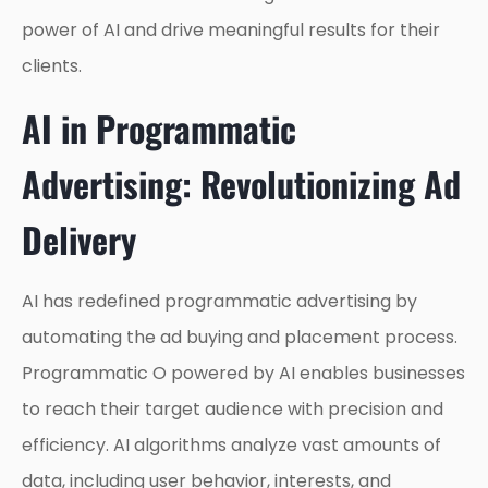
power of AI and drive meaningful results for their
clients.
AI in Programmatic
Advertising: Revolutionizing Ad
Delivery
AI has redefined programmatic advertising by
automating the ad buying and placement process.
Programmatic O powered by AI enables businesses
to reach their target audience with precision and
efficiency. AI algorithms analyze vast amounts of
data, including user behavior, interests, and