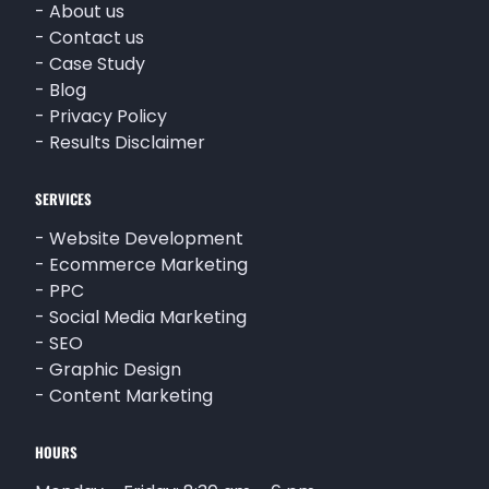
-
About us
-
Contact us
-
Case Study
-
Blog
-
Privacy Policy
-
Results Disclaimer
SERVICES
-
Website Development
-
Ecommerce Marketing
-
PPC
-
Social Media Marketing
-
SEO
-
Graphic Design
-
Content Marketing
HOURS