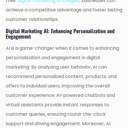
their
digital marketing strategies,
businesses can
achieve a competitive advantage and foster lasting
customer relationships.
Digital Marketing AI: Enhancing Personalization and
Engagement
AI is a game-changer when it comes to enhancing
personalization and engagement in digital
marketing. By analyzing user behavior, AI can
recommend personalized content, products, and
offers to individual users, improving the overall
customer experience. AI-powered chatbots and
virtual assistants provide instant responses to
customer queries, ensuring round-the-clock
support and driving engagement. Moreover, AI