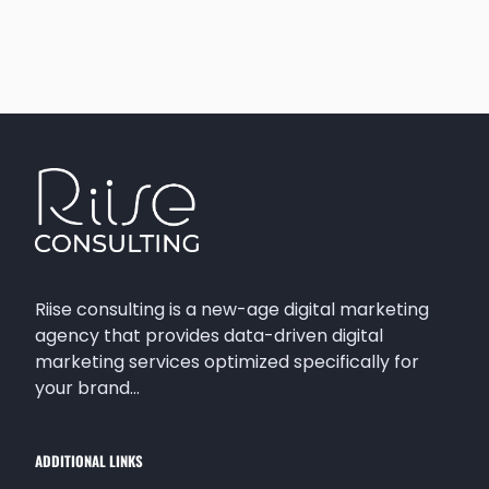
Riise consulting is a new-age digital marketing
agency that provides data-driven digital
marketing services optimized specifically for
your brand…
ADDITIONAL LINKS