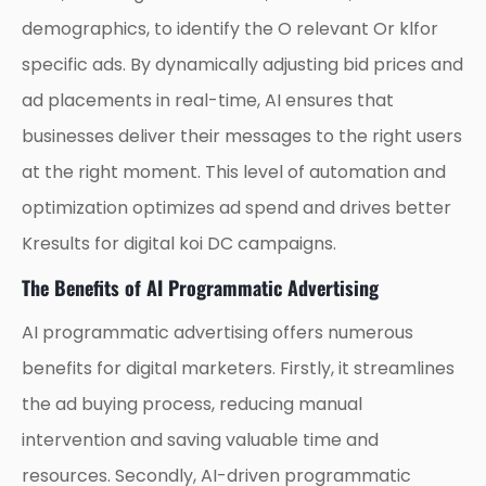
demographics, to identify the O relevant Or klfor
specific ads. By dynamically adjusting bid prices and
ad placements in real-time, AI ensures that
businesses deliver their messages to the right users
at the right moment. This level of automation and
optimization optimizes ad spend and drives better
Kresults for digital koi DC campaigns.
The Benefits of AI Programmatic Advertising
AI programmatic advertising offers numerous
benefits for digital marketers. Firstly, it streamlines
the ad buying process, reducing manual
intervention and saving valuable time and
resources. Secondly, AI-driven programmatic