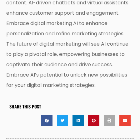
content. AI-driven chatbots and virtual assistants
enhance customer support and engagement.
Embrace digital marketing AI to enhance
personalization and refine marketing strategies.
The future of digital marketing will see AI continue
to play a pivotal role, empowering businesses to
captivate their audience and drive success.
Embrace AI’s potential to unlock new possibilities
for your digital marketing strategies.
SHARE THIS POST