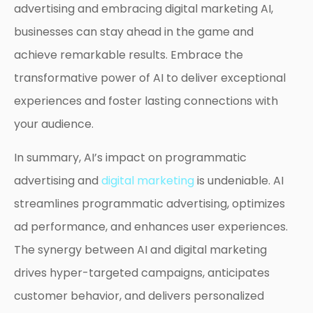
advertising and embracing digital marketing AI,
businesses can stay ahead in the game and
achieve remarkable results. Embrace the
transformative power of AI to deliver exceptional
experiences and foster lasting connections with
your audience.
In summary, AI’s impact on programmatic
advertising and
digital marketing
is undeniable. AI
streamlines programmatic advertising, optimizes
ad performance, and enhances user experiences.
The synergy between AI and digital marketing
drives hyper-targeted campaigns, anticipates
customer behavior, and delivers personalized