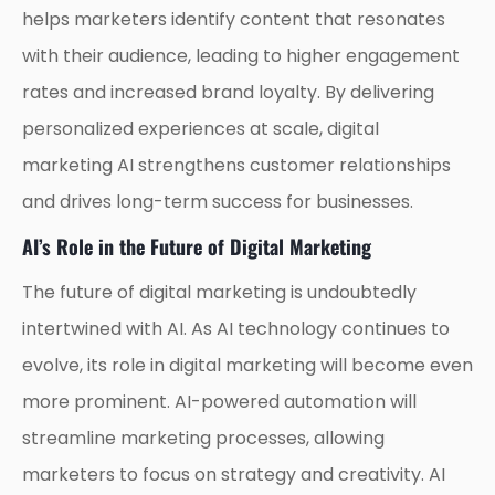
helps marketers identify content that resonates
with their audience, leading to higher engagement
rates and increased brand loyalty. By delivering
personalized experiences at scale, digital
marketing AI strengthens customer relationships
and drives long-term success for businesses.
AI’s Role in the Future of Digital Marketing
The future of digital marketing is undoubtedly
intertwined with AI. As AI technology continues to
evolve, its role in digital marketing will become even
more prominent. AI-powered automation will
streamline marketing processes, allowing
marketers to focus on strategy and creativity. AI