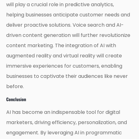
will play a crucial role in predictive analytics,
helping businesses anticipate customer needs and
deliver proactive solutions. Voice search and AI-
driven content generation will further revolutionize
content marketing. The integration of AI with
augmented reality and virtual reality will create
immersive experiences for customers, enabling
businesses to captivate their audiences like never
before.
Conclusion
AI has become an indispensable tool for digital
marketers, driving efficiency, personalization, and
engagement. By leveraging AI in programmatic