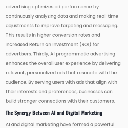
advertising optimizes ad performance by
continuously analyzing data and making real-time
adjustments to improve targeting and messaging.
This results in higher conversion rates and
increased Return on Investment (ROI) for
advertisers. Thirdly, AI programmatic advertising
enhances the overall user experience by delivering
relevant, personalized ads that resonate with the
audience. By serving users with ads that align with
their interests and preferences, businesses can
build stronger connections with their customers.
The Synergy Between AI and Digital Marketing
AI and digital marketing have formed a powerful