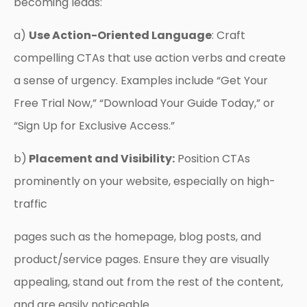
becoming leads:
a)
Use Action-Oriented Language
: Craft
compelling CTAs that use action verbs and create
a sense of urgency. Examples include “Get Your
Free Trial Now,” “Download Your Guide Today,” or
“Sign Up for Exclusive Access.”
b)
Placement and Visibility:
Position CTAs
prominently on your website, especially on high-
traffic
pages such as the homepage, blog posts, and
product/service pages. Ensure they are visually
appealing, stand out from the rest of the content,
and are easily noticeable.