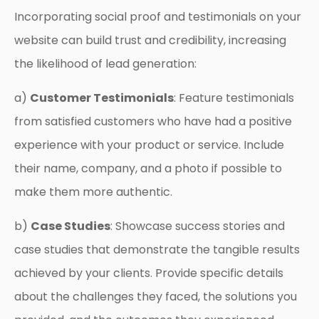
Incorporating social proof and testimonials on your
website can build trust and credibility, increasing
the likelihood of lead generation:
a)
Customer Testimonials
: Feature testimonials
from satisfied customers who have had a positive
experience with your product or service. Include
their name, company, and a photo if possible to
make them more authentic.
b)
Case Studies
: Showcase success stories and
case studies that demonstrate the tangible results
achieved by your clients. Provide specific details
about the challenges they faced, the solutions you