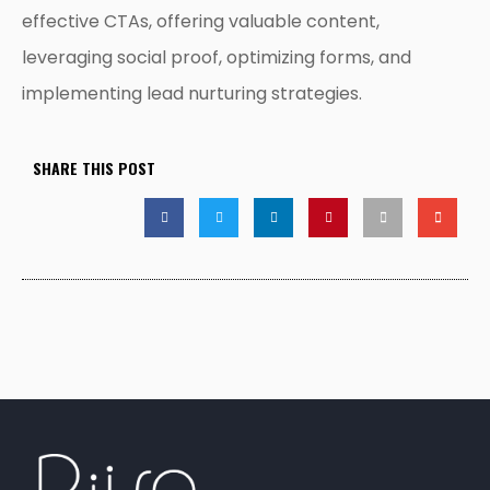
effective CTAs, offering valuable content,
leveraging social proof, optimizing forms, and
implementing lead nurturing strategies.
SHARE THIS POST