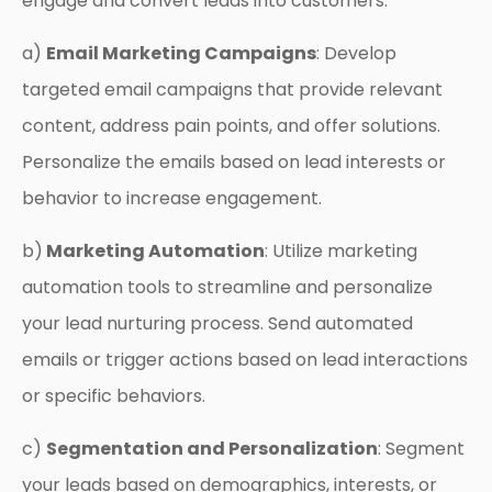
engage and convert leads into customers:
a)
Email Marketing Campaigns
: Develop
targeted email campaigns that provide relevant
content, address pain points, and offer solutions.
Personalize the emails based on lead interests or
behavior to increase engagement.
b)
Marketing Automation
: Utilize marketing
automation tools to streamline and personalize
your lead nurturing process. Send automated
emails or trigger actions based on lead interactions
or specific behaviors.
c)
Segmentation and Personalization
: Segment
your leads based on demographics, interests, or