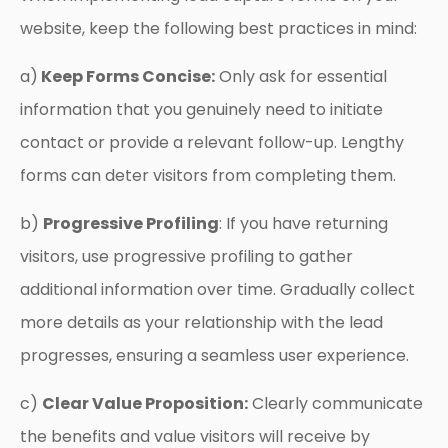
website, keep the following best practices in mind:
a)
Keep Forms Concise:
Only ask for essential
information that you genuinely need to initiate
contact or provide a relevant follow-up. Lengthy
forms can deter visitors from completing them.
b)
Progressive Profiling
: If you have returning
visitors, use progressive profiling to gather
additional information over time. Gradually collect
more details as your relationship with the lead
progresses, ensuring a seamless user experience.
c)
Clear Value Proposition:
Clearly communicate
the benefits and value visitors will receive by