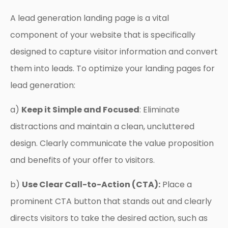
A lead generation landing page is a vital
component of your website that is specifically
designed to capture visitor information and convert
them into leads. To optimize your landing pages for
lead generation:
a)
Keep it Simple and Focused
: Eliminate
distractions and maintain a clean, uncluttered
design. Clearly communicate the value proposition
and benefits of your offer to visitors.
b)
Use Clear Call-to-Action (CTA):
Place a
prominent CTA button that stands out and clearly
directs visitors to take the desired action, such as