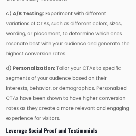
c)
A/B Testing:
Experiment with different
variations of CTAs, such as different colors, sizes,
wording, or placement, to determine which ones
resonate best with your audience and generate the
highest conversion rates.
d)
Personalization
: Tailor your CTAs to specific
segments of your audience based on their
interests, behavior, or demographics. Personalized
CTAs have been shown to have higher conversion
rates as they create a more relevant and engaging
experience for visitors.
Leverage Social Proof and Testimonials