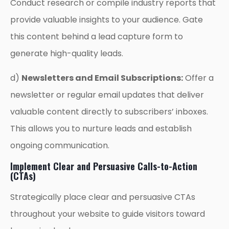
Conduct research or compile industry reports that
provide valuable insights to your audience. Gate
this content behind a lead capture form to
generate high-quality leads.
d)
Newsletters and Email Subscriptions:
Offer a
newsletter or regular email updates that deliver
valuable content directly to subscribers’ inboxes.
This allows you to nurture leads and establish
ongoing communication.
Implement Clear and Persuasive Calls-to-Action
(CTAs)
Strategically place clear and persuasive CTAs
throughout your website to guide visitors toward