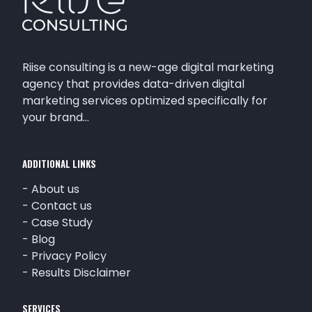
Riise consulting is a new-age digital marketing
agency that provides data-driven digital
marketing services optimized specifically for
your brand…
ADDITIONAL LINKS
-
About us
-
Contact us
-
Case Study
-
Blog
-
Privacy Policy
-
Results Disclaimer
SERVICES