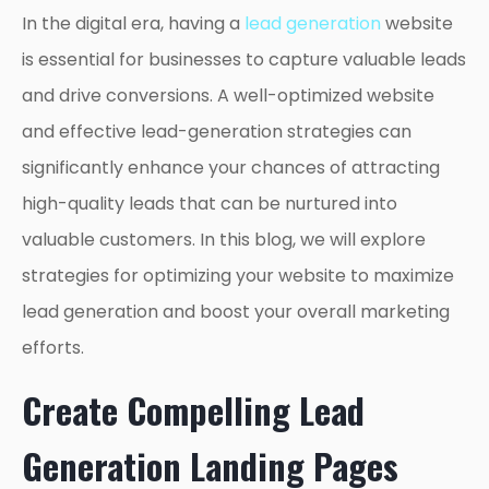
In the digital era, having a
lead generation
website
is essential for businesses to capture valuable leads
and drive conversions. A well-optimized website
and effective lead-generation strategies can
significantly enhance your chances of attracting
high-quality leads that can be nurtured into
valuable customers. In this blog, we will explore
strategies for optimizing your website to maximize
lead generation and boost your overall marketing
efforts.
Create Compelling Lead
Generation Landing Pages