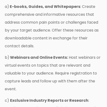
a)
E-books, Guides, and Whitepapers
: Create
comprehensive and informative resources that
address common pain points or challenges faced
by your target audience. Offer these resources as
downloadable content in exchange for their
contact details.
b)
Webinars and Online Events:
Host webinars or
virtual events on topics that are relevant and
valuable to your audience. Require registration to
capture leads and follow up with them after the
event.
c)
Exclusive Industry Reports or Research
: