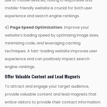
use of mobile devices, having a responsive and
mobile-friendly website is crucial for both user
experience and search engine rankings.
d)
Page Speed Optimization
: Improve your
website’s loading speed by optimizing image sizes,
minimizing code, and leveraging caching
techniques. A fast-loading website improves user
experience and can positively impact search
engine rankings.
Offer Valuable Content and Lead Magnets
To attract and engage your target audience,
provide valuable content and lead magnets that
entice visitors to provide their contact information: