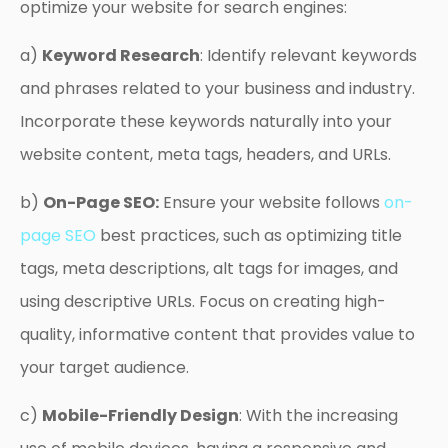
optimize your website for search engines:
a)
Keyword Research
: Identify relevant keywords
and phrases related to your business and industry.
Incorporate these keywords naturally into your
website content, meta tags, headers, and URLs.
b)
On-Page SEO:
Ensure your website follows
on-
page SEO
best practices, such as optimizing title
tags, meta descriptions, alt tags for images, and
using descriptive URLs. Focus on creating high-
quality, informative content that provides value to
your target audience.
c)
Mobile-Friendly Design
: With the increasing