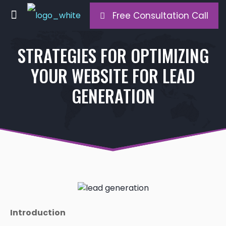
Free Consultation Call
STRATEGIES FOR OPTIMIZING
YOUR WEBSITE FOR LEAD
GENERATION
Introduction