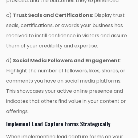
provided, and the outcomes they experienced.
c)
Trust Seals and Certifications
: Display trust
seals, certifications, or awards your business has
received to instill confidence in visitors and assure
them of your credibility and expertise.
d)
Social Media Followers and Engagement
:
Highlight the number of followers, likes, shares, or
comments you have on social media platforms.
This showcases your active online presence and
indicates that others find value in your content or
offerings.
Implement Lead Capture Forms Strategically
When implementing lead capture forms on your