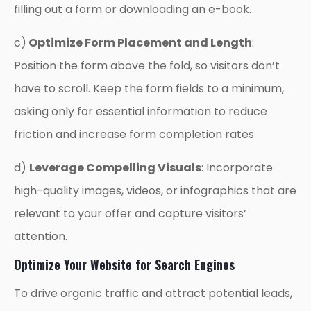
filling out a form or downloading an e-book.
c)
Optimize Form Placement and Length
:
Position the form above the fold, so visitors don’t
have to scroll. Keep the form fields to a minimum,
asking only for essential information to reduce
friction and increase form completion rates.
d)
Leverage Compelling Visuals
: Incorporate
high-quality images, videos, or infographics that are
relevant to your offer and capture visitors’
attention.
Optimize Your Website for Search Engines
To drive organic traffic and attract potential leads,