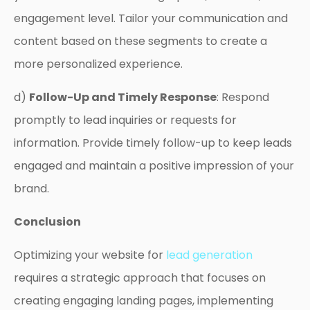
engagement level. Tailor your communication and
content based on these segments to create a
more personalized experience.
d)
Follow-Up and Timely Response
: Respond
promptly to lead inquiries or requests for
information. Provide timely follow-up to keep leads
engaged and maintain a positive impression of your
brand.
Conclusion
Optimizing your website for
lead generation
requires a strategic approach that focuses on
creating engaging landing pages, implementing