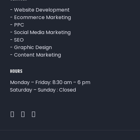
-
Website Development
-
Ecommerce Marketing
-
PPC
-
Social Media Marketing
-
SEO
-
Graphic Design
-
Content Marketing
HOURS
Monday – Friday: 8:30 am – 6 pm
Saturday – Sunday : Closed