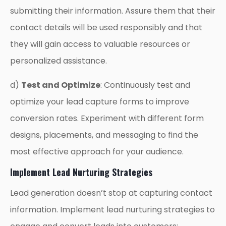
submitting their information. Assure them that their
contact details will be used responsibly and that
they will gain access to valuable resources or
personalized assistance.
d)
Test and Optimize
: Continuously test and
optimize your lead capture forms to improve
conversion rates. Experiment with different form
designs, placements, and messaging to find the
most effective approach for your audience.
Implement Lead Nurturing Strategies
Lead generation doesn’t stop at capturing contact
information. Implement lead nurturing strategies to