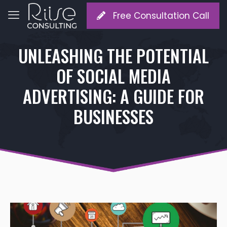
Free Consultation Call
UNLEASHING THE POTENTIAL
OF SOCIAL MEDIA
ADVERTISING: A GUIDE FOR
BUSINESSES