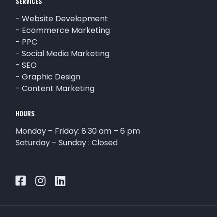
SERVICES
-
Website Development
-
Ecommerce Marketing
-
PPC
-
Social Media Marketing
-
SEO
-
Graphic Design
-
Content Marketing
HOURS
Monday – Friday: 8:30 am – 6 pm
Saturday – Sunday : Closed