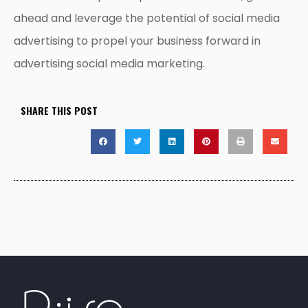
ahead and leverage the potential of social media
advertising to propel your business forward in
advertising social media marketing.
SHARE THIS POST