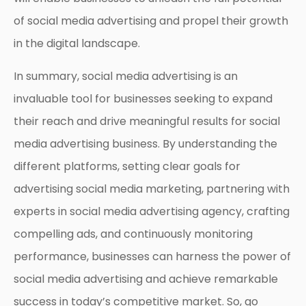
of social media advertising and propel their growth
in the digital landscape.
In summary, social media advertising is an
invaluable tool for businesses seeking to expand
their reach and drive meaningful results for social
media advertising business. By understanding the
different platforms, setting clear goals for
advertising social media marketing, partnering with
experts in social media advertising agency, crafting
compelling ads, and continuously monitoring
performance, businesses can harness the power of
social media advertising and achieve remarkable
success in today’s competitive market. So, go