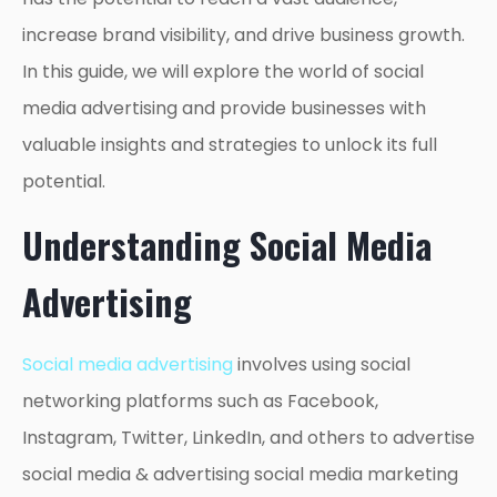
increase brand visibility, and drive business growth.
In this guide, we will explore the world of social
media advertising and provide businesses with
valuable insights and strategies to unlock its full
potential.
Understanding Social Media
Advertising
Social media advertising
involves using social
networking platforms such as Facebook,
Instagram, Twitter, LinkedIn, and others to advertise
social media & advertising social media marketing