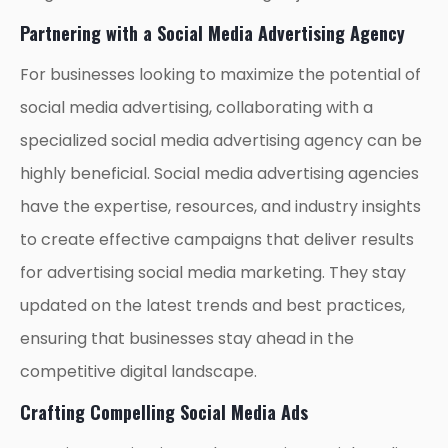
Partnering with a Social Media Advertising Agency
For businesses looking to maximize the potential of
social media advertising, collaborating with a
specialized social media advertising agency can be
highly beneficial. Social media advertising agencies
have the expertise, resources, and industry insights
to create effective campaigns that deliver results
for advertising social media marketing. They stay
updated on the latest trends and best practices,
ensuring that businesses stay ahead in the
competitive digital landscape.
Crafting Compelling Social Media Ads