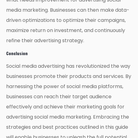
media marketing. Businesses can then make data-
driven optimizations to optimize their campaigns,
maximize return on investment, and continuously
refine their advertising strategy.
Conclusion
Social media advertising has revolutionized the way
businesses promote their products and services. By
harnessing the power of social media platforms,
businesses can reach their target audience
effectively and achieve their marketing goals for
advertising social media marketing. Embracing the
strategies and best practices outlined in this guide
will enable businesses to unleash the full potential