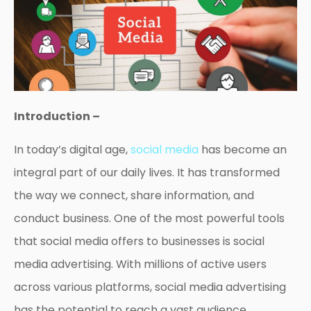
Introduction –
In today’s digital age,
social media
has become an
integral part of our daily lives. It has transformed
the way we connect, share information, and
conduct business. One of the most powerful tools
that social media offers to businesses is social
media advertising. With millions of active users
across various platforms, social media advertising
has the potential to reach a vast audience,