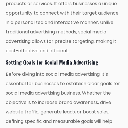
products or services. It offers businesses a unique
opportunity to connect with their target audience
in a personalized and interactive manner. Unlike
traditional advertising methods, social media
advertising allows for precise targeting, making it
cost-effective and efficient.
Setting Goals for Social Media Advertising
Before diving into social media advertising, it’s
essential for businesses to establish clear goals for
social media advertising business. Whether the
objective is to increase brand awareness, drive
website traffic, generate leads, or boost sales,
defining specific and measurable goals will help