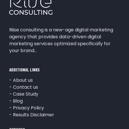
Riise consulting is a new-age digital marketing
agency that provides data-driven digital
marketing services optimized specifically for
your brand…
ADDITIONAL LINKS
-
About us
-
Contact us
-
Case Study
-
Blog
-
Privacy Policy
-
Results Disclaimer