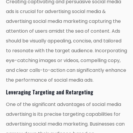
Creating captivating and persuasive social media
ads is crucial for advertising social media &
advertising social media marketing capturing the
attention of users amidst the sea of content. Ads
should be visually appealing, concise, and tailored
to resonate with the target audience. Incorporating
eye-catching images or videos, compelling copy,
and clear calls-to-action can significantly enhance
the performance of social media ads.
Leveraging Targeting and Retargeting
One of the significant advantages of social media
advertising is its precise targeting capabilities for
advertising social media marketing. Businesses can