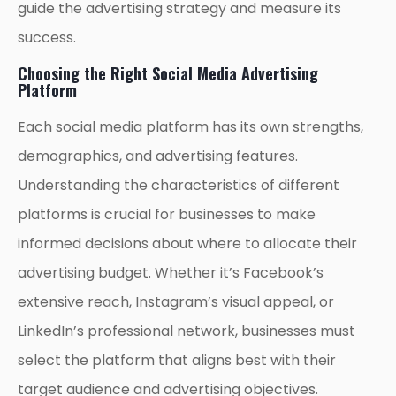
guide the advertising strategy and measure its
success.
Choosing the Right Social Media Advertising
Platform
Each social media platform has its own strengths,
demographics, and advertising features.
Understanding the characteristics of different
platforms is crucial for businesses to make
informed decisions about where to allocate their
advertising budget. Whether it’s Facebook’s
extensive reach, Instagram’s visual appeal, or
LinkedIn’s professional network, businesses must
select the platform that aligns best with their
target audience and advertising objectives.