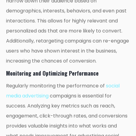
narrow down their audience based on
demographics, interests, behaviors, and even past
interactions. This allows for highly relevant and
personalized ads that are more likely to convert.
Additionally, retargeting campaigns can re-engage
users who have shown interest in the business,
increasing the chances of conversion.
Monitoring and Optimizing Performance
Regularly monitoring the performance of
social
media advertising
campaigns is essential for
success. Analyzing key metrics such as reach,
engagement, click-through rates, and conversions
provides valuable insights into what works and
what needs improvement for advertising social