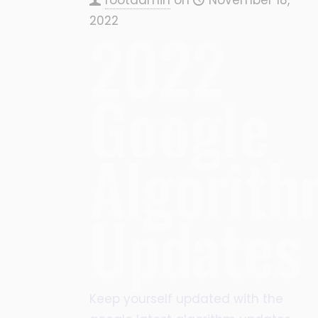
2022
2022
Google
Algorit
Updates
Keep yourself updated with the