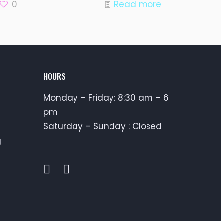
0
Read more
HOURS
Monday – Friday: 8:30 am – 6
pm
Saturday – Sunday : Closed
g