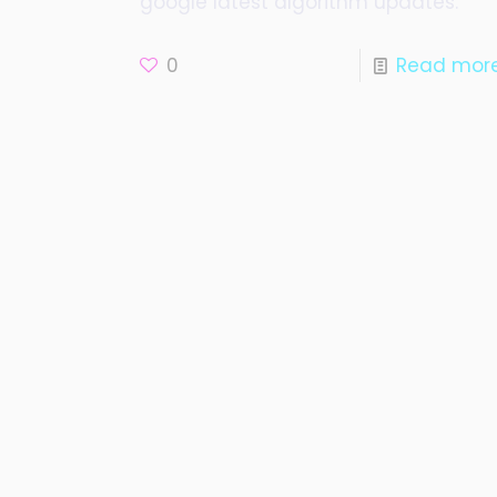
google latest algorithm updates.
0
Read mor