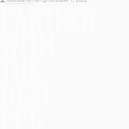
PARTNER
WITH
THE
BEST
PPC