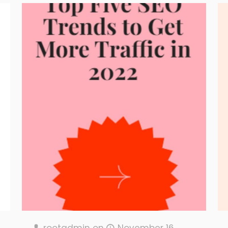
rootadmin
on
November 16,