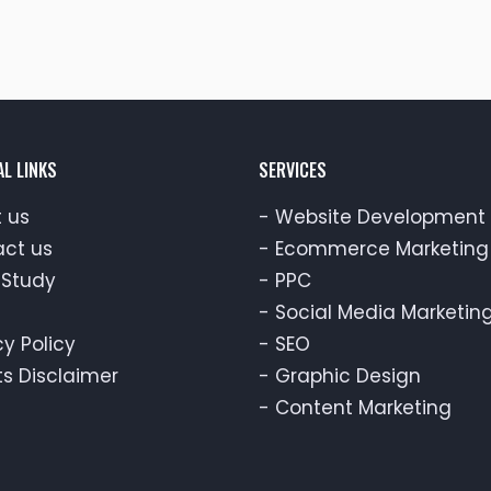
AL LINKS
SERVICES
 us
-
Website Development
ct us
-
Ecommerce Marketing
Study
-
PPC
-
Social Media Marketin
cy Policy
-
SEO
ts Disclaimer
-
Graphic Design
-
Content Marketing