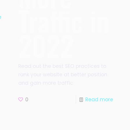
Traffic in
e
2022
Read out the best SEO practices to
rank your website at better position
and gain more traffic
0
Read more