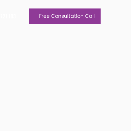
721 103
Free Consultation Call