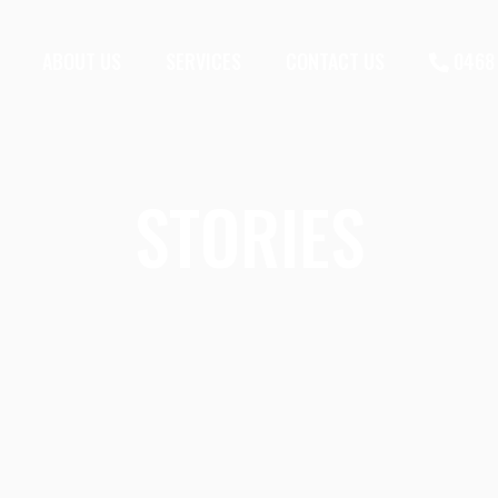
ABOUT US
SERVICES
CONTACT US
0468 
STORIES