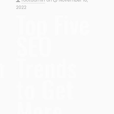
2022
Top Five
SEO
hm
Trends
to Get
More