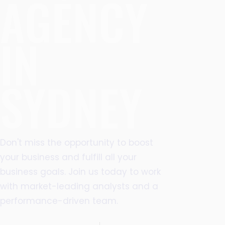
AGENCY
IN
SYDNEY
Don't miss the opportunity to boost
your business and fulfill all your
business goals. Join us today to work
with market-leading analysts and a
performance-driven team.