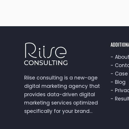
ADDITION
-
About
-
Conta
-
Case 
Riise consulting is a new-age
-
Blog
digital marketing agency that
-
Priva
provides data-driven digital
-
Resul
marketing services optimized
specifically for your brand…