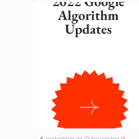
rootadmin
on
November 18,