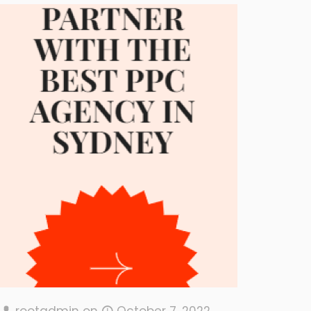
rootadmin
on
October 7, 2022