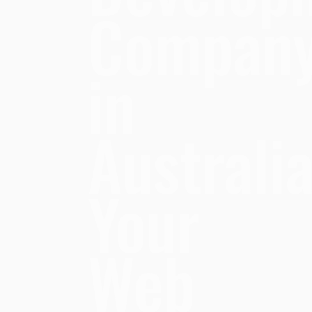
Compan
in
Australia
Your
Web