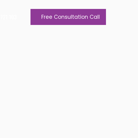
721 103
Free Consultation Call