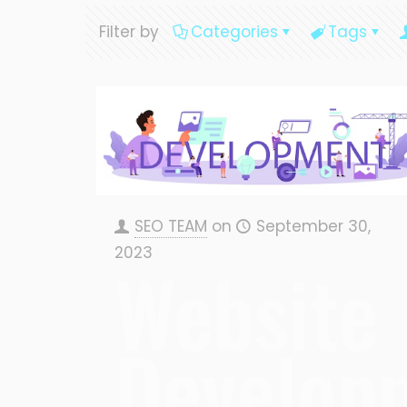
Filter by
Categories
Tags
SEO TEAM
on
September 30,
2023
Website
Develop