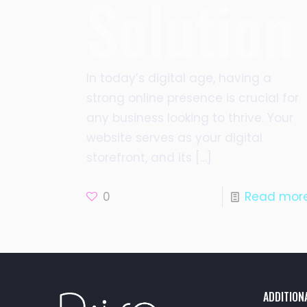
Solution
In today’s digital age, having a
strong online presence is crucial for
any business looking to thrive. Your
website serves as your digital
storefront, and its
[…]
0
Read mor
ADDITION