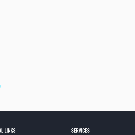
e
AL LINKS
SERVICES