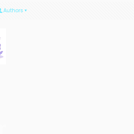
Authors
ment