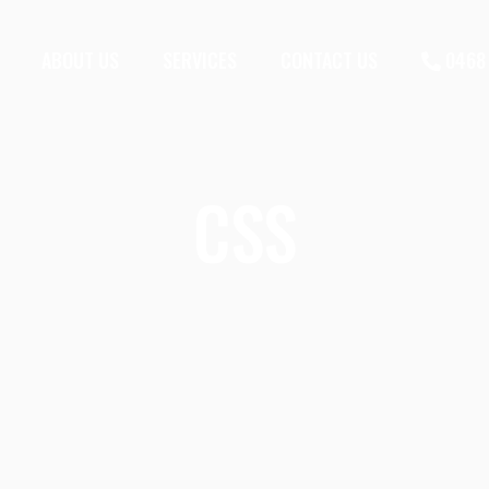
ABOUT US
SERVICES
CONTACT US
0468 
CSS