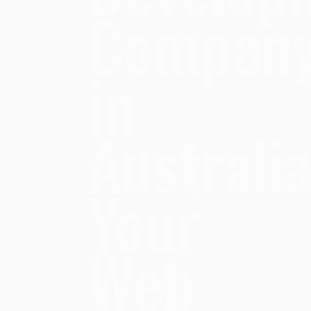
Compan
in
Australia
Your
Web