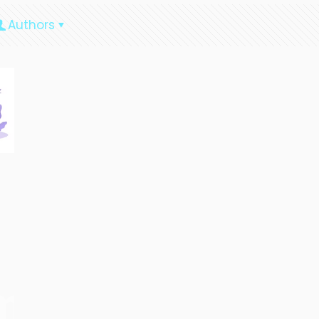
Authors
ment