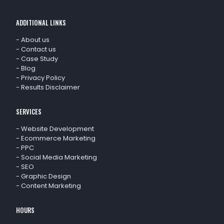
ADDITIONAL LINKS
-
About us
-
Contact us
-
Case Study
-
Blog
-
Privacy Policy
-
Results Disclaimer
SERVICES
-
Website Development
-
Ecommerce Marketing
-
PPC
-
Social Media Marketing
-
SEO
-
Graphic Design
-
Content Marketing
HOURS