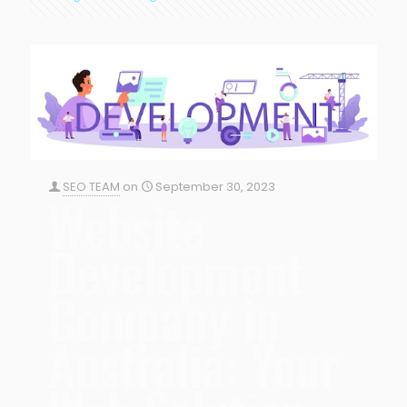
SEO TEAM
on
September 30, 2023
Website
Development
Company in
Australia: Your