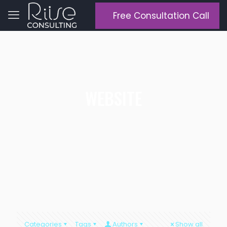
Free Consultation Call
WEBSITE
Categories
Tags
Authors
Show all