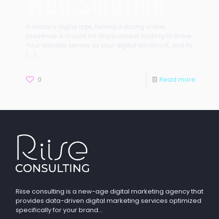
Web Solution
In today’s digital age, having a strong online
presence is crucial for any business looking to thrive.
Your website serves as your digital storefront, and its
[…]
0
Read more
Riise consulting is a new-age digital marketing agency that
provides data-driven digital marketing services optimized
specifically for your brand…