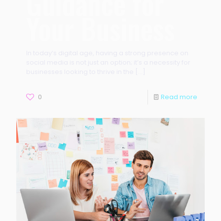
Guidance for
Your Business
In today’s digital age, having a strong presence on
social media is not just an option; it’s a necessity for
businesses looking to thrive in the
[…]
0
Read more