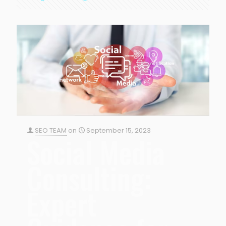
SEO TEAM
on
September 15, 2023
Social Media
Consulting:
Expert