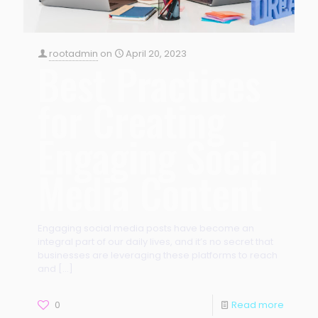
rootadmin
on
April 20, 2023
Best Practices
for Creating
Engaging Social
Media Content
Engaging social media posts have become an
integral part of our daily lives, and it’s no secret that
businesses are leveraging these platforms to reach
and
[…]
0
Read more