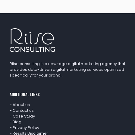
Riise consulting is a new-age digital marketing agency that
provides data-driven digital marketing services optimized
specifically for your brand…
ADDITIONAL LINKS
-
About us
-
Contact us
-
Case Study
-
Blog
-
Privacy Policy
-
Results Disclaimer