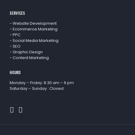
SERVICES
-
Website Development
-
Ecommerce Marketing
-
PPC
-
Social Media Marketing
-
SEO
-
Graphic Design
-
Content Marketing
HOURS
Monday – Friday: 8:30 am – 6 pm
Saturday – Sunday : Closed