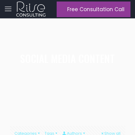
Free Consultation Call
SOCIAL MEDIA CONTENT
Categories
Tags
Authors
Show all