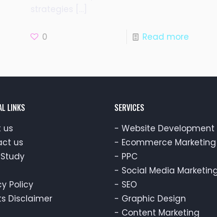
strategies
[…]
0
Read more
AL LINKS
SERVICES
 us
-
Website Development
ct us
-
Ecommerce Marketing
Study
-
PPC
-
Social Media Marketin
cy Policy
-
SEO
ts Disclaimer
-
Graphic Design
-
Content Marketing