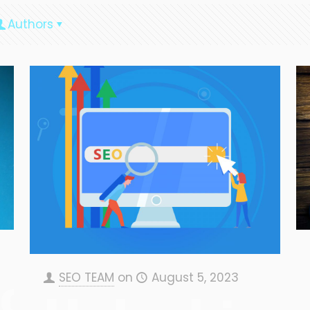
Authors
ng
SEO TEAM
on
August 5, 2023