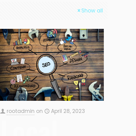
Show all
rootadmin
on
April 28, 2023
Local