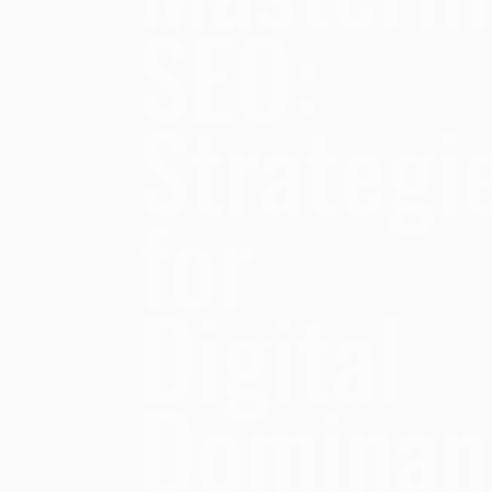
SEO:
Strategi
for
Digital
Dominan