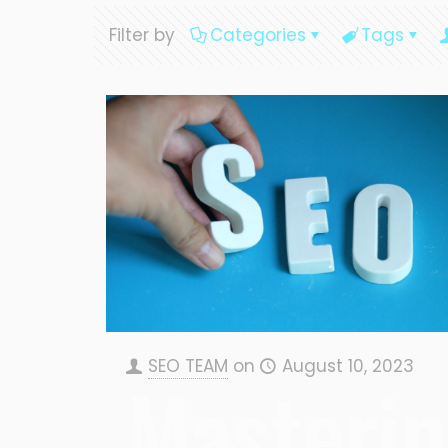
Filter by
Categories
Tags
SEO TEAM
on
August 10, 2023
Masteri