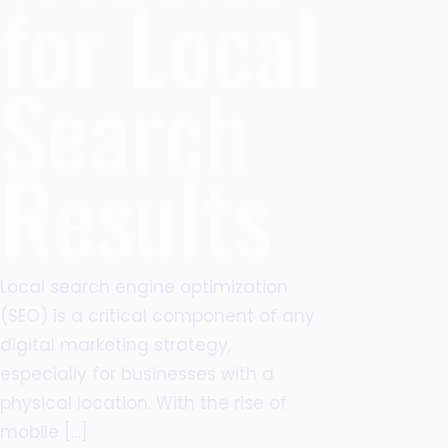
for Local
Search
Results
Local search engine optimization
(SEO) is a critical component of any
digital marketing strategy,
especially for businesses with a
physical location. With the rise of
mobile
[…]