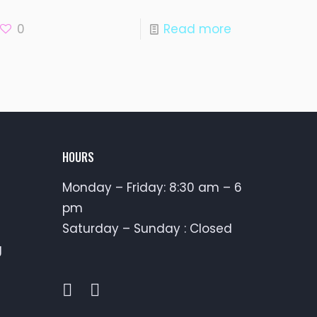
0
Read more
HOURS
Monday – Friday: 8:30 am – 6
pm
Saturday – Sunday : Closed
g