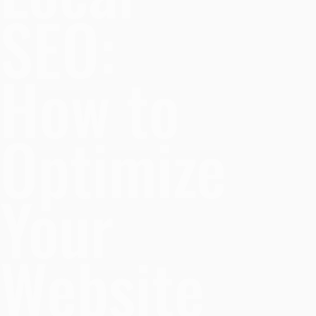
SEO:
How to
Optimize
Your
Website