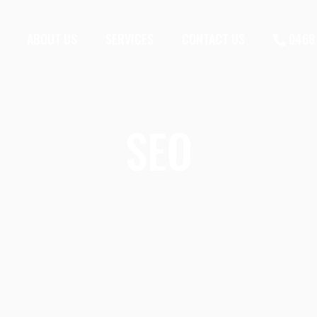
ABOUT US
SERVICES
CONTACT US
0468 
SEO