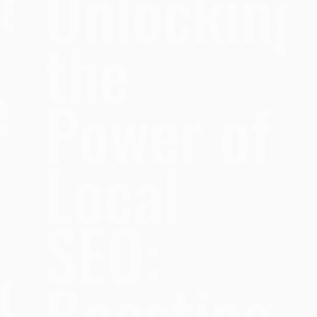
Unlocking
the
es
Power of
Local
SEO:
ce
Boosting