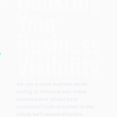
Your
Business
Visibility
e
Are you a small business owner
looking to enhance your online
presence and attract local
customers? Look no further! In this
article, we’ll explore effective