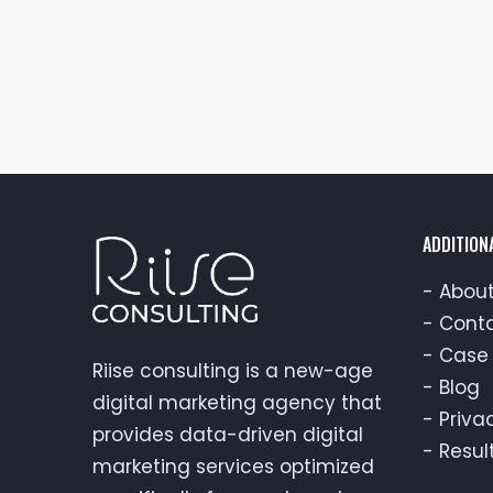
ADDITION
-
About
-
Conta
-
Case 
Riise consulting is a new-age
-
Blog
digital marketing agency that
-
Priva
provides data-driven digital
-
Resul
marketing services optimized