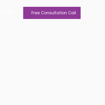
721 103
Free Consultation Call