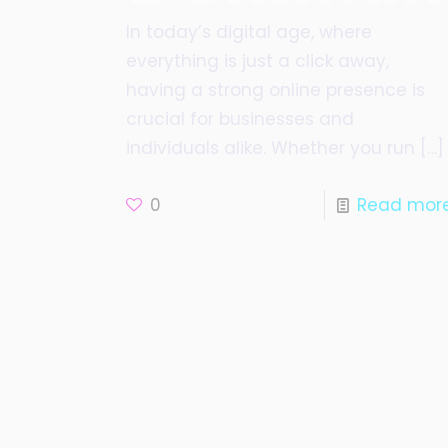
In today’s digital age, where
everything is just a click away,
having a strong online presence is
crucial for businesses and
individuals alike. Whether you run
[…]
0
Read mor