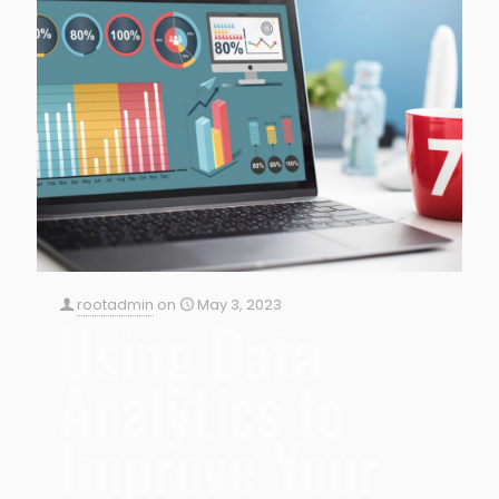
rootadmin
on
May 3, 2023
Using Data
Analytics to
Improve Your