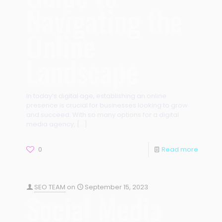
Navigating the
Online
Landscape
In today’s digital age, establishing an online
presence is crucial for businesses looking to grow
and succeed. With so many options for a digital
media agency,
[…]
0
Read more
SEO TEAM
on
September 15, 2023
Social Media