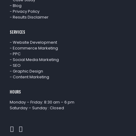
-
Blog
-
Privacy Policy
-
Results Disclaimer
SERVICES
-
Website Development
-
Ecommerce Marketing
-
PPC
-
Social Media Marketing
-
SEO
-
Graphic Design
-
Content Marketing
HOURS
Monday – Friday: 8:30 am – 6 pm
Saturday – Sunday : Closed