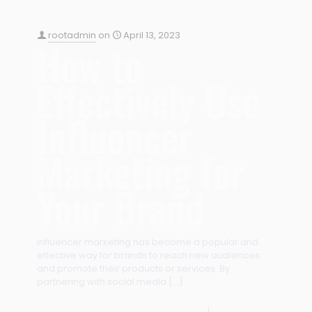
rootadmin
on
April 13, 2023
How to
Effectively Use
Influencer
Marketing for
Your Brand
Influencer marketing has become a popular and
effective way for brands to reach new audiences
and promote their products or services. By
partnering with social media
[…]