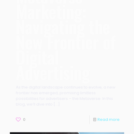
Marketing:
Navigating the
New Frontier of
Digital
Advertising
As the digital landscape continues to evolve, a new
frontier has emerged, promising limitless
possibilities for advertisers – the Metaverse. In this
blog, we’ll dive into
[…]
0
Read more