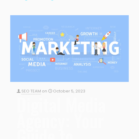
SEO TEAM
on
October 5, 2023
Digital Media
Agency: Your
Guide to