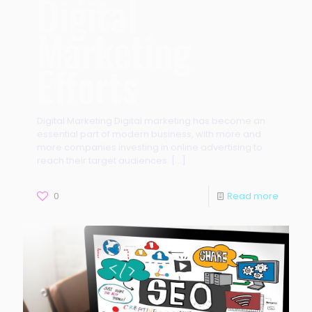
Digital
Marketing
Efforts
Digital Marketing Digital marketing has become an
essential part of modern business, with more and
more companies investing in online advertising to
reach their target audiences.
[…]
0
Read more