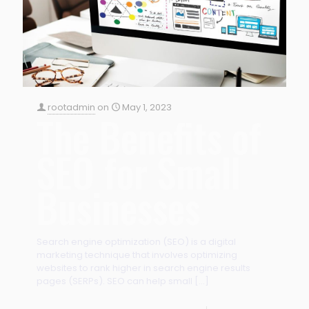
rootadmin
on
May 1, 2023
The Benefits of
SEO for Small
Businesses
Search engine optimization (SEO) is a digital
marketing technique that involves optimizing
websites to rank higher in search engine results
pages (SERPs). SEO can help small
[…]