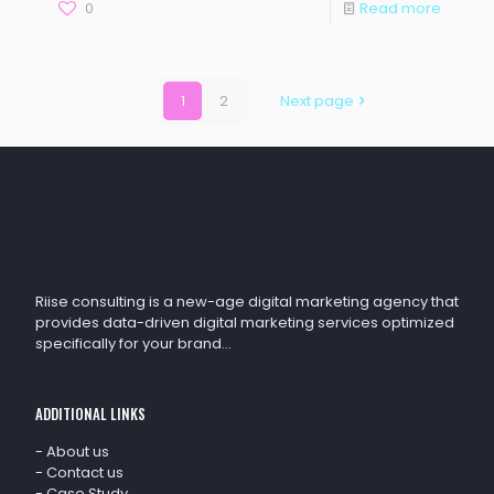
0
Read more
1
2
Next page
Riise consulting is a new-age digital marketing agency that
provides data-driven digital marketing services optimized
specifically for your brand…
ADDITIONAL LINKS
-
About us
-
Contact us
-
Case Study