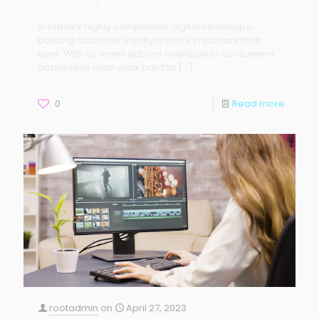
In today’s highly competitive digital landscape,
building customer loyalty is more important than
ever. With so many options available to consumers,
businesses must work hard to
[…]
0
Read more
rootadmin
on
April 27, 2023