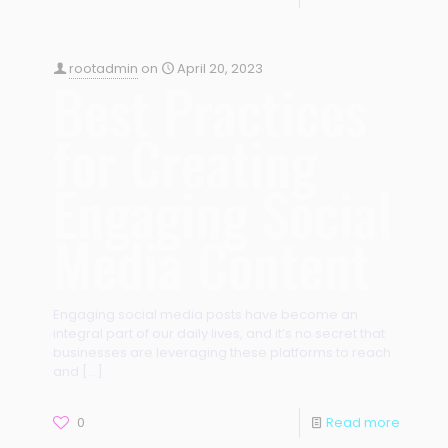
rootadmin
on
April 20, 2023
Best Practices
for Creating
Engaging Social
Media Content
Engaging social media posts have become an
integral part of our daily lives, and it’s no secret that
businesses are leveraging these platforms to reach
and
[…]
0
Read more