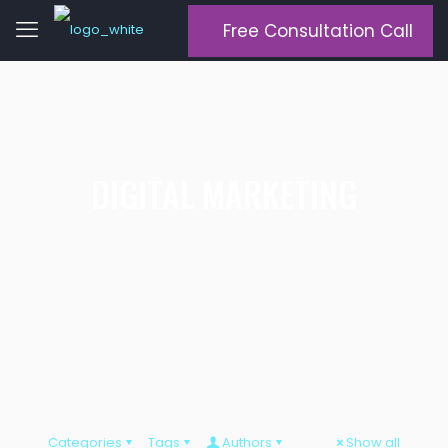
Free Consultation Call
DIGITAL MARKETING
Categories
Tags
Authors
Show all