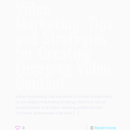
Video
Marketing: Tips
and Strategies
for Creating
Engaging Video
Content
Video marketing has become a crucial component
of any digital marketing strategy. With the rise of
social media and video-sharing platforms like
YouTube, businesses can now
[…]
0
Read more