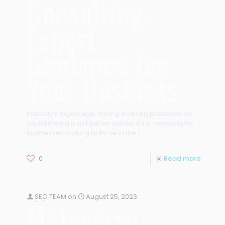
Consulting:
Expert
Guidance for
Your Business
In today’s digital age, having a strong presence on
social media is not just an option; it’s a necessity for
businesses looking to thrive in the
[…]
0
Read more
SEO TEAM
on
August 25, 2023
Metaverse