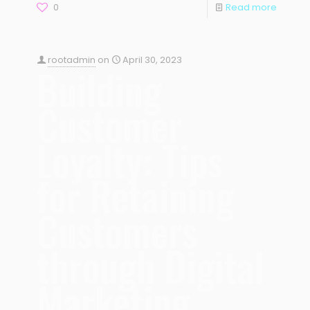
0
Read more
rootadmin
on
April 30, 2023
Building
Customer
Loyalty: Tips
for Retaining
Customers
through Digital
Marketing